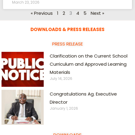
March 23, 2026
« Previous
1
2
3
4
5
Next »
DOWNLOADS & PRESS RELEASES
PRESS RELEASE
Clarification on the Current School
Curriculum and Approved Learning
Materials
July 14, 2026
Congratulations Ag. Executive
Director
January 1, 2026
DOWNLOADS