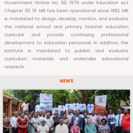
Government Notice No. 60, 1979 under Education Act
Chapter 30. 01. MIE has been operational since 1982. MIE
is mandated to design, develop, monitor, and evaluate
the national school and primary teacher education
curricular and provide continuing professional
development to education personnel. In addition, the
Institute is mandated to publish and evaluate
curriculum materials and undertake educational
research.
NEWS
P
P
P
P
P
a
a
a
a
a
g
g
g
g
g
e
e
e
e
e