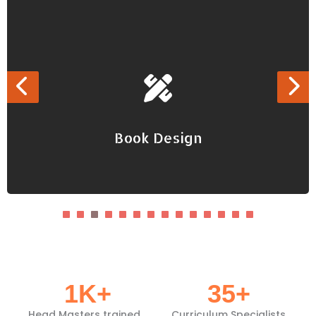
Book Design
Book Design
Developing teaching, learning, training materials
1
K+
35
+
Head Masters trained
Curriculum Specialists