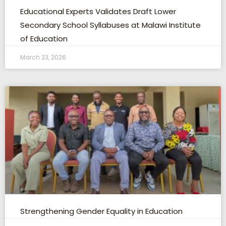
Educational Experts Validates Draft Lower
Secondary School Syllabuses at Malawi Institute
of Education
March 23, 2026
Strengthening Gender Equality in Education