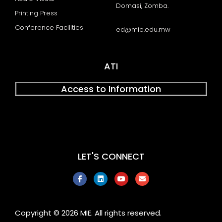
Domasi, Zomba.
Printing Press
Conference Facilities
ed@mie.edu.mw
ATI
Access to Information
LET'S CONNECT
F
L
Y
E
a
i
o
n
c
n
u
v
e
k
t
e
b
e
u
l
o
d
b
o
Copyright © 2026 MIE. All rights reserved.
o
i
e
p