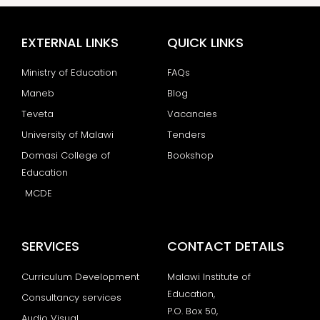
EXTERNAL LINKS
QUICK LINKS
Ministry of Education
FAQs
Maneb
Blog
Teveta
Vacancies
University of Malawi
Tenders
Domasi College of
Bookshop
Education
MCDE
SERVICES
CONTACT DETAILS
Curriculum Development
Malawi Institute of
Education,
Consultancy services
P.O. Box 50,
Audio Visual