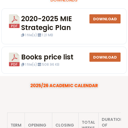
2020-2025 MIE
DOWNLOAD
Strategic Plan
1 file(s)
1.21 MB
Books price list
DOWNLOAD
1 file(s)
508.96 KB
2025/26 ACADEMIC CALENDAR
DURATION
TOTAL
TERM
OPENING
CLOSING
OF