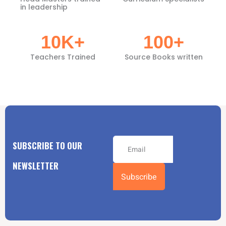
in leadership
10
K+
100
+
Teachers Trained
Source Books written
SUBSCRIBE TO OUR
NEWSLETTER
Subscribe