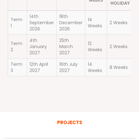
WEEKS
HOLIDAY
14th
18th
Term
14
September
December
2 Weeks
1
Weeks
2026
2026
4th
25th
Term
12
January
March
2 Weeks
2
Weeks
2027
2027
Term
12th April
16th July
14
8 Weeks
3
2027
2027
Weeks
PROJECTS