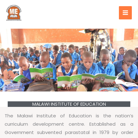
Skip
content
to
content
MALAWI INSTITUTE OF EDUCATION
The Malawi Institute of Education is the nation’s
curriculum development centre. Established as a
Government subvented parastatal in 1979 by order