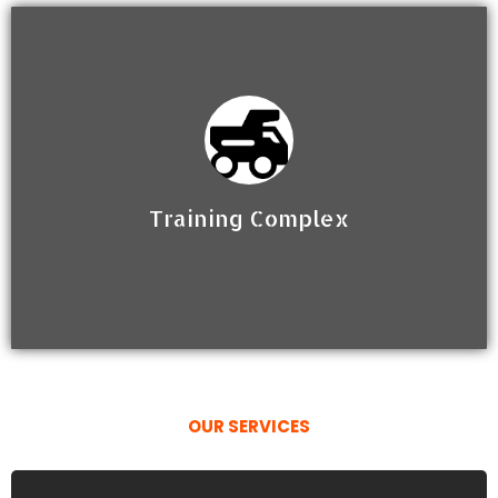
Training Complex
OUR SERVICES