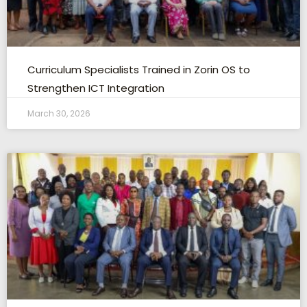
Curriculum Specialists Trained in Zorin OS to
Strengthen ICT Integration
March 30, 2026