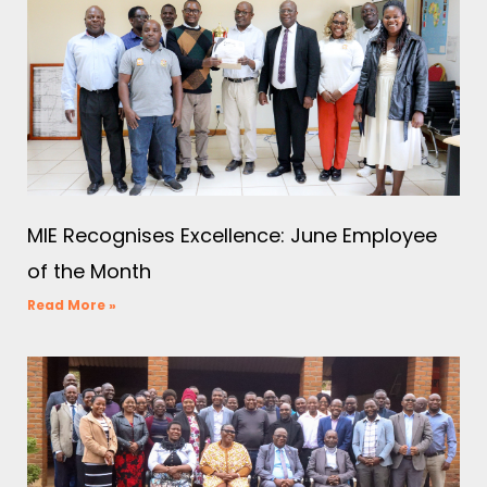
MIE Recognises Excellence: June Employee
of the Month
Read More »