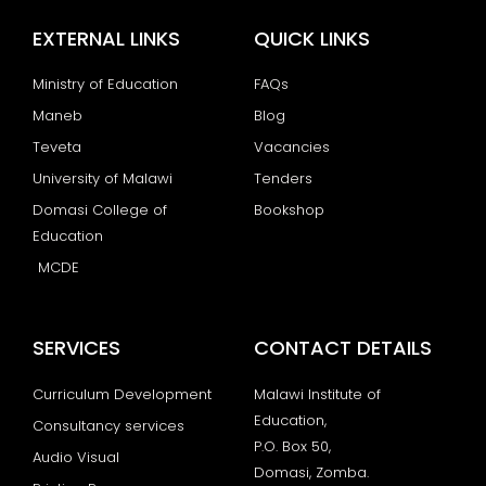
EXTERNAL LINKS
QUICK LINKS
Ministry of Education
FAQs
Maneb
Blog
Teveta
Vacancies
University of Malawi
Tenders
Domasi College of
Bookshop
Education
MCDE
SERVICES
CONTACT DETAILS
Curriculum Development
Malawi Institute of
Education,
Consultancy services
P.O. Box 50,
Audio Visual
Domasi, Zomba.