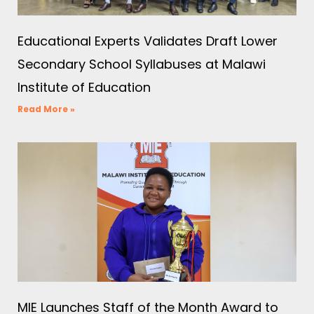
Educational Experts Validates Draft Lower
Secondary School Syllabuses at Malawi
Institute of Education
Read More »
MIE Launches Staff of the Month Award to