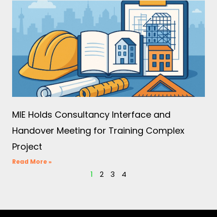
MIE Holds Consultancy Interface and
Handover Meeting for Training Complex
Project
Read More »
1
2
3
4