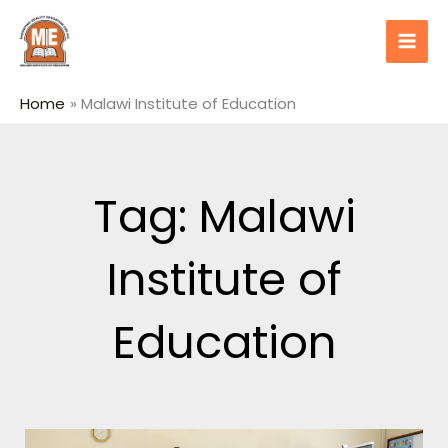
Skip
content
to
content
Home
Malawi Institute of Education
Tag: Malawi
Institute of
Education
Page
Page
Page
Page