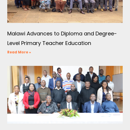
Malawi Advances to Diploma and Degree-
Level Primary Teacher Education
Read More »