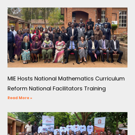
MIE Hosts National Mathematics Curriculum
Reform National Facilitators Training
Read More »