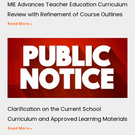
MIE Advances Teacher Education Curriculum
Review with Refinement of Course Outlines
Read More »
Clarification on the Current School
Curriculum and Approved Learning Materials
Read More »