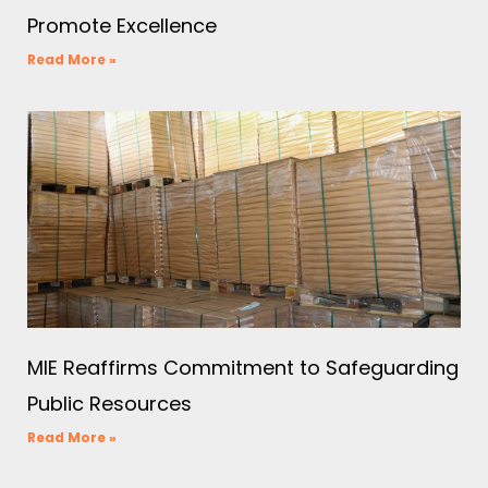
Promote Excellence
Read More »
MIE Reaffirms Commitment to Safeguarding
Public Resources
Read More »