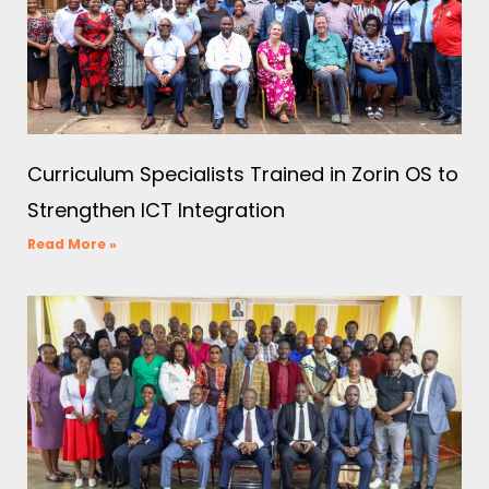
Curriculum Specialists Trained in Zorin OS to
Strengthen ICT Integration
Read More »