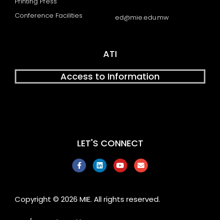
Printing Press
Conference Facilities
ed@mie.edu.mw
ATI
Access to Information
LET'S CONNECT
F
L
Y
E
a
i
o
n
c
n
u
v
e
k
t
e
b
e
u
l
o
d
b
o
Copyright © 2026 MIE. All rights reserved.
o
i
e
p
k
n
e
-