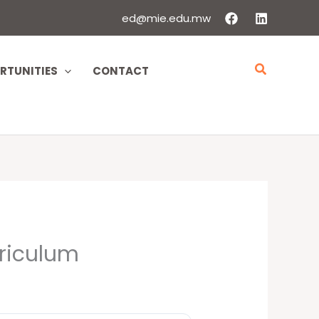
ed@mie.edu.mw
Search
RTUNITIES
CONTACT
rriculum