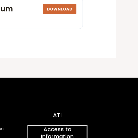
ulum
DOWNLOAD
ATI
Access to
on,
Information