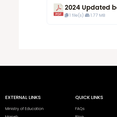
2024 Updated bo
1 file(s)
1.77 MB
EXTERNAL LINKS
QUICK LINKS
Ministry of Education
FAQs
Maneb
Blog