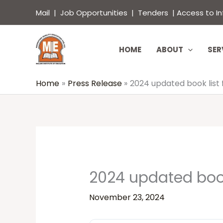
Skip
content
Mail
|
Job Opportunities
|
Tenders
|
Access to I
to
content
HOME
ABOUT
SER
Home
Press Release
2024 updated book list
2024 updated book
November 23, 2024