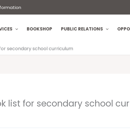
nformation
VICES
BOOKSHOP
PUBLIC RELATIONS
OPPO
 for secondary school curriculum
 list for secondary school cu