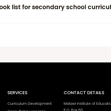
ok list for secondary school curric
SERVICES
CONTACT DETAILS
Curriculum Development
Malawi Institute of Educati
P.O. Box 50,