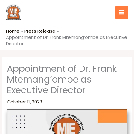
Skip
content
to
content
Home
Press Release
Appointment of Dr. Frank Mtemang’ombe as Executive
Director
Appointment of Dr. Frank
Mtemang’ombe as
Executive Director
October 11, 2023