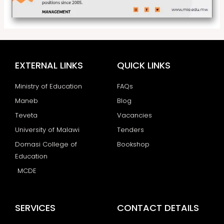
EXTERNAL LINKS
QUICK LINKS
Ministry of Education
FAQs
Maneb
Blog
Teveta
Vacancies
University of Malawi
Tenders
Domasi College of
Bookshop
Education
MCDE
SERVICES
CONTACT DETAILS