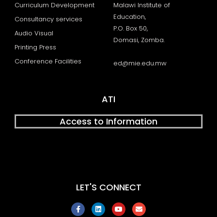
Curriculum Development
Malawi Institute of
Education,
Consultancy services
P.O. Box 50,
Audio Visual
Domasi, Zomba.
Printing Press
Conference Facilities
ed@mie.edu.mw
ATI
Access to Information
LET'S CONNECT
F
L
Y
E
a
i
o
n