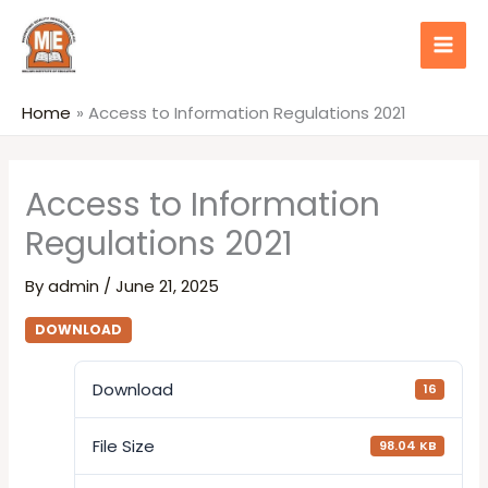
Skip
content
to
content
Home
Access to Information Regulations 2021
Access to Information
Regulations 2021
By
admin
/
June 21, 2025
DOWNLOAD
Download
16
File Size
98.04 KB