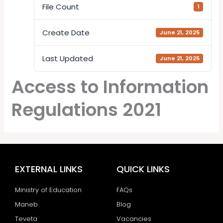
File Count
1
Create Date
June 21, 2025
Last Updated
June 21, 2025
Access to Information
Regulations 2021
EXTERNAL LINKS
QUICK LINKS
Ministry of Education
FAQs
Maneb
Blog
Teveta
Vacancies