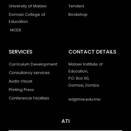
University of Malawi
Tenders
Domasi College of
Bookshop
Education
MCDE
SERVICES
CONTACT DETAILS
Curriculum Development
Malawi Institute of
Education,
Consultancy services
P.O. Box 50,
Audio Visual
Domasi, Zomba.
Printing Press
Conference Facilities
ed@mie.edu.mw
ATI