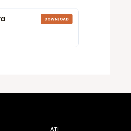
wa
DOWNLOAD
ATI