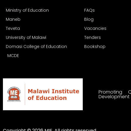
Ministry of Education
FAQs
Maneb
Blog
Teveta
Vacancies
University of Malawi
Tenders
Domasi College of Education
Bookshop
MCDE
Promoting Q
Development
Copyright © 2026 MIE. All rights reserved.