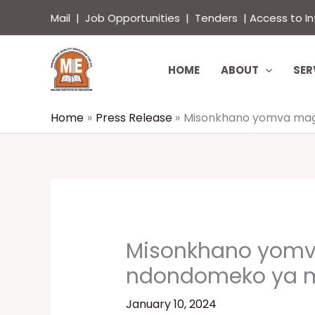
Skip
content
Mail
|
Job Opportunities
|
Tenders
|
Access to I
to
content
HOME
ABOUT
SER
Home
Press Release
Misonkhano yomva maga
Misonkhano yomv
ndondomeko ya m
January 10, 2024