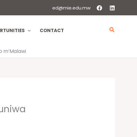
ed@mie.edu.mw
Search
RTUNITIES
CONTACT
o m’Malawi
uniwa