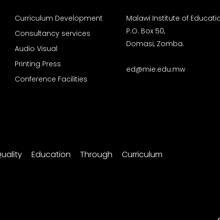
Curriculum Development
Malawi Institute of Educati
P.O. Box 50,
Consultancy services
Domasi, Zomba.
Audio Visual
Printing Press
ed@mie.edu.mw
Conference Facilities
uality Education Through Curriculum