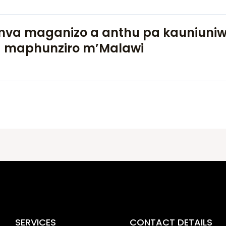
va maganizo a anthu pa kauniuni
 maphunziro m’Malawi
SERVICES
CONTACT DETAILS