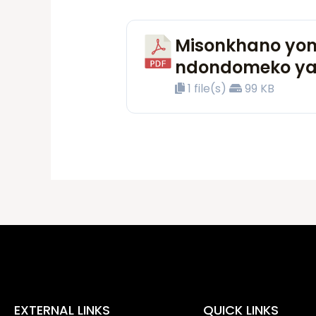
Misonkhano yom
ndondomeko ya
1 file(s)
99 KB
EXTERNAL LINKS
QUICK LINKS