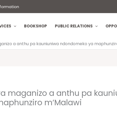
nformation
VICES
BOOKSHOP
PUBLIC RELATIONS
OPPO
nizo a anthu pa kauniuniwa ndondomeko ya maphunzir
a maganizo a anthu pa kauni
aphunziro m’Malawi