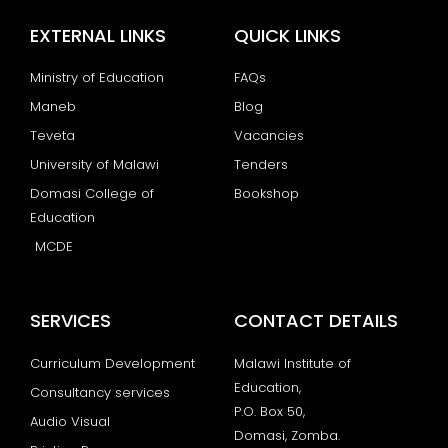
EXTERNAL LINKS
QUICK LINKS
Ministry of Education
FAQs
Maneb
Blog
Teveta
Vacancies
University of Malawi
Tenders
Domasi College of
Bookshop
Education
MCDE
SERVICES
CONTACT DETAILS
Curriculum Development
Malawi Institute of
Education,
Consultancy services
P.O. Box 50,
Audio Visual
Domasi, Zomba.