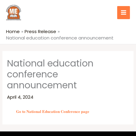
Skip
content
to
content
Home
Press Release
National education conference announcement
National education
conference
announcement
April 4, 2024
Go to National Education Conference page