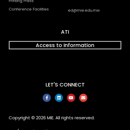
Printing Press
Conference Facilities
ed@mie.edu.mw
ATI
Access to Information
LET'S CONNECT
F
L
Y
E
a
i
o
n
c
n
u
v
e
k
t
e
b
e
u
l
o
d
b
o
Copyright © 2026 MIE. All rights reserved.
o
i
e
p
k
n
e
-