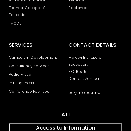
Domasi College of
Bookshop
Education
MCDE
SERVICES
CONTACT DETAILS
Curriculum Development
Malawi Institute of
Education,
Consultancy services
P.O. Box 50,
Audio Visual
Domasi, Zomba.
Printing Press
Conference Facilities
ed@mie.edu.mw
ATI
Access to Information