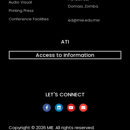
Audio Visual
Domasi, Zomba.
Printing Press
Conference Facilities
ed@mie.edu.mw
ATI
Access to Information
LET'S CONNECT
F
L
Y
E
a
i
o
n
c
n
u
v
e
k
t
e
b
e
u
l
o
d
b
o
Copyright © 2026 MIE. All rights reserved.
o
i
e
p