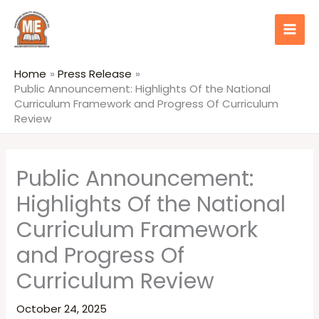
Skip
content
to
content
Home
Press Release
Public Announcement: Highlights Of the National
Curriculum Framework and Progress Of Curriculum
Review
Public Announcement:
Highlights Of the National
Curriculum Framework
and Progress Of
Curriculum Review
October 24, 2025