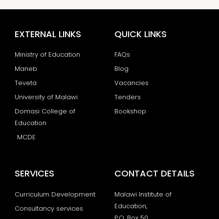
EXTERNAL LINKS
QUICK LINKS
Ministry of Education
FAQs
Maneb
Blog
Teveta
Vacancies
University of Malawi
Tenders
Domasi College of
Bookshop
Education
MCDE
SERVICES
CONTACT DETAILS
Curriculum Development
Malawi Institute of
Education,
Consultancy services
P.O. Box 50,