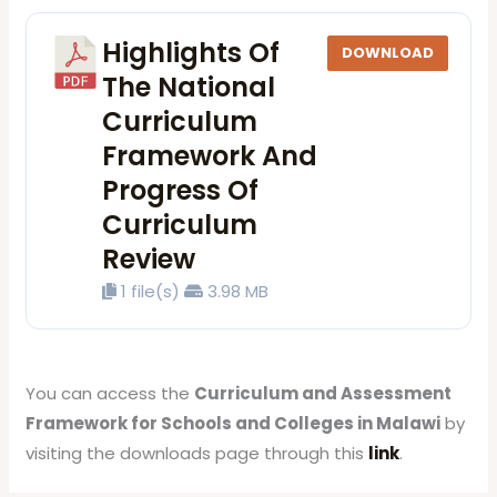
Highlights Of
DOWNLOAD
The National
Curriculum
Framework And
Progress Of
Curriculum
Review
1 file(s)
3.98 MB
You can access the
Curriculum and Assessment
Framework for Schools and Colleges in Malawi
by
visiting the downloads page through this
link
.