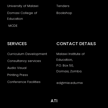
University of Malawi
Tenders
Domasi College of
Bookshop
Education
MCDE
SERVICES
CONTACT DETAILS
Curriculum Development
Malawi Institute of
Education,
Consultancy services
P.O. Box 50,
Audio Visual
Domasi, Zomba.
Printing Press
Conference Facilities
ed@mie.edu.mw
ATI