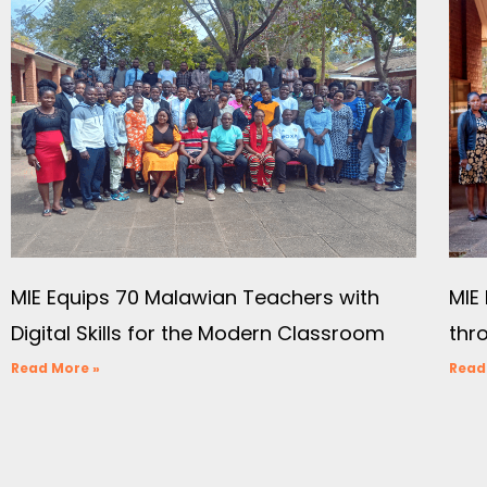
MIE Equips 70 Malawian Teachers with
MIE 
Digital Skills for the Modern Classroom
thr
Read More »
Read