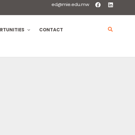
ed@mie.edu.mw
Search
RTUNITIES
CONTACT