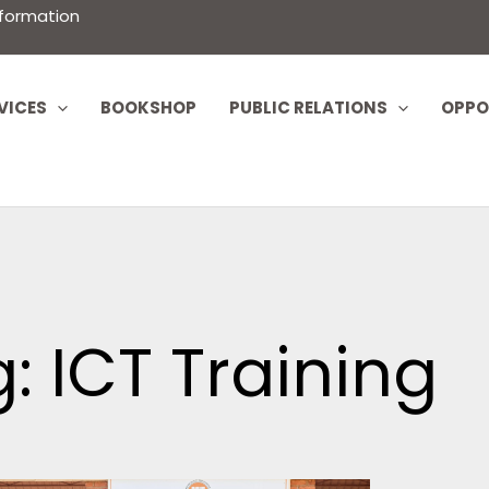
nformation
VICES
BOOKSHOP
PUBLIC RELATIONS
OPPO
: ICT Training