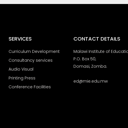
SERVICES
CONTACT DETAILS
Curriculum Development
Malawi Institute of Educati
P.O. Box 50,
Consultancy services
Domasi, Zomba.
Audio Visual
Printing Press
ed@mie.edu.mw
Conference Facilities