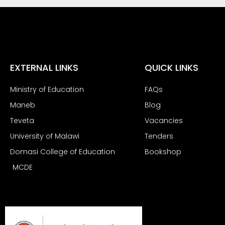
EXTERNAL LINKS
QUICK LINKS
Ministry of Education
FAQs
Maneb
Blog
Teveta
Vacancies
University of Malawi
Tenders
Domasi College of Education
Bookshop
MCDE