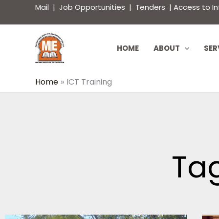
Skip
content
Mail
|
Job Opportunities
|
Tenders
|
Access to I
to
content
HOME
ABOUT
SER
Home
ICT Training
Tag