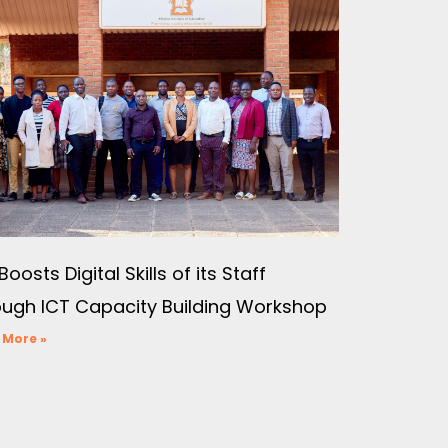
Boosts Digital Skills of its Staff
ough ICT Capacity Building Workshop
 More »