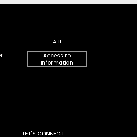
ATI
Access to
on,
Information
LET'S CONNECT