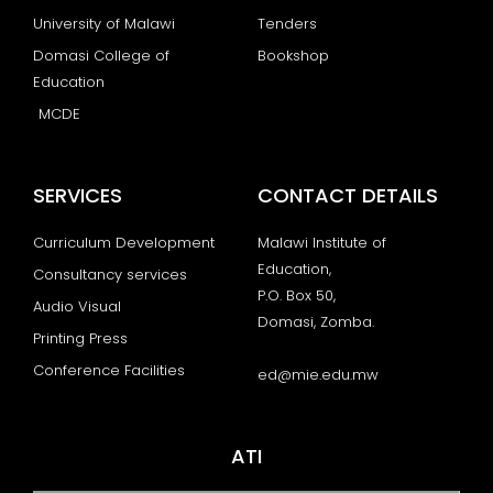
University of Malawi
Tenders
Domasi College of
Bookshop
Education
MCDE
SERVICES
CONTACT DETAILS
Curriculum Development
Malawi Institute of
Education,
Consultancy services
P.O. Box 50,
Audio Visual
Domasi, Zomba.
Printing Press
Conference Facilities
ed@mie.edu.mw
ATI