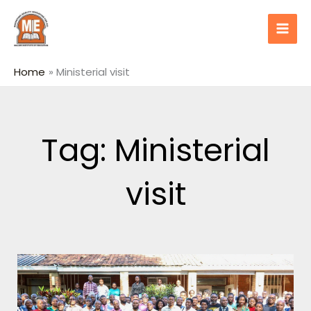
Skip
content
to
content
Home
Ministerial visit
Tag: Ministerial
visit