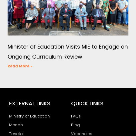
Minister of Education Visits MIE to Engage on
Ongoing Curriculum Review
Read More »
EXTERNAL LINKS
QUICK LINKS
Ministry of Education
FAQs
Maneb
Blog
Teveta
Vacancies