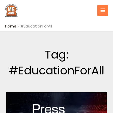
Skip
content
to
content
Home
#EducationForAll
Tag:
#EducationForAll