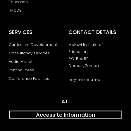
Education
MCDE
SERVICES
CONTACT DETAILS
Curriculum Development
Malawi Institute of
Education,
Consultancy services
P.O. Box 50,
Audio Visual
Domasi, Zomba.
Printing Press
Conference Facilities
ed@mie.edu.mw
ATI
Access to Information