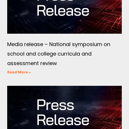
Media release – National symposium on
school and college curricula and
assessment review
Read More »