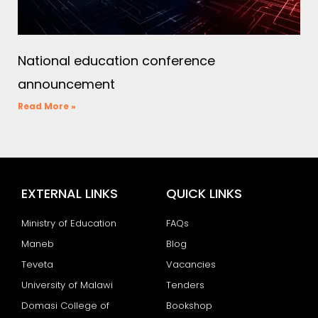
National education conference
announcement
Read More »
EXTERNAL LINKS
QUICK LINKS
Ministry of Education
FAQs
Maneb
Blog
Teveta
Vacancies
University of Malawi
Tenders
Domasi College of
Bookshop