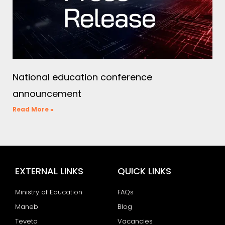
National education conference
announcement
Read More »
EXTERNAL LINKS
QUICK LINKS
Ministry of Education
FAQs
Maneb
Blog
Teveta
Vacancies