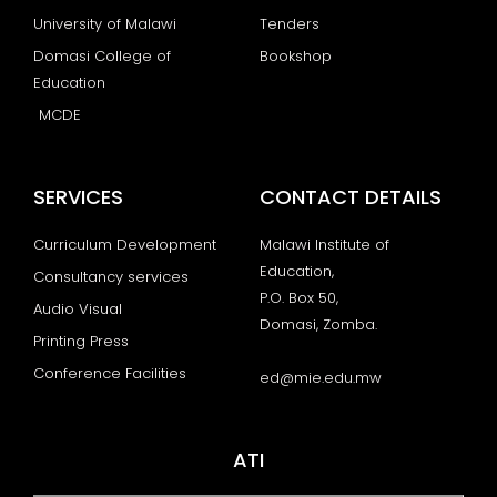
University of Malawi
Tenders
Domasi College of
Bookshop
Education
MCDE
SERVICES
CONTACT DETAILS
Curriculum Development
Malawi Institute of
Education,
Consultancy services
P.O. Box 50,
Audio Visual
Domasi, Zomba.
Printing Press
Conference Facilities
ed@mie.edu.mw
ATI